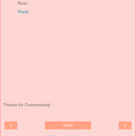
Roxx
Reply
Thanks for Commenting!
‹
›
Home