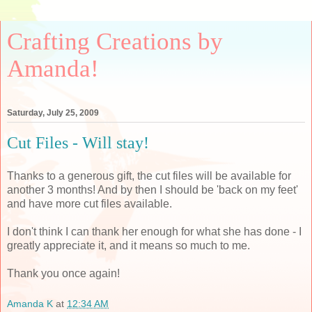
Crafting Creations by
Amanda!
Saturday, July 25, 2009
Cut Files - Will stay!
Thanks to a generous gift, the cut files will be available for
another 3 months! And by then I should be 'back on my feet'
and have more cut files available.
I don't think I can thank her enough for what she has done - I
greatly appreciate it, and it means so much to me.
Thank you once again!
Amanda K
at
12:34 AM