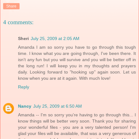
Share
4 comments:
Sheri
July 25, 2009 at 2:05 AM
Amanda I am so sorry you have to go through this tough
time. I know what you are going through, I've been there. It
isn't any fun but you will survive and you will be better off in
the long run! I will keep you in my thoughts and prayers
daily. Looking forward to "hooking up" again soon. Let us
know when you are at it again. With much love!
Reply
Nancy
July 25, 2009 at 6:50 AM
Amanda -- I'm so sorry you're having to go through this... I
know things will be better very soon. Thank you for sharing
your wonderful files - you are a very talented person! I'm
glad your files will be available, that was a very generous of