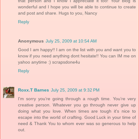
that person and I know I appreciate it too! Your blog is
wonderful and I hope you will be able to continue to create
and post and share. Hugs to you, Nancy
Reply
Anonymous
July 25, 2009 at 10:54 AM
Good I am happy!! I am on the list with you and want you to
know if you need anything dont hesitate!! You can IM me on
yahoo anytime :) scrapsdone4u
Reply
Roxx.T Barnes
July 25, 2009 at 9:32 PM
I'm sorry you’re going through a rough time. You’re very
creative person. Whatever you go through never give up
doing what you love. When times are tough it's nice to
escape into the world of crafting. Good Luck in your time of
need & Thank You to whom ever was so generous to help
out.