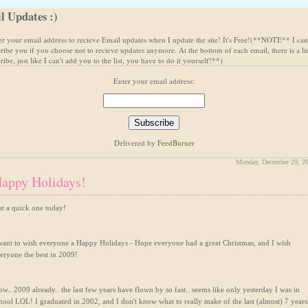
l Updates :)
ter your email address to recieve Email updates when I update the site! It's Free!(**NOTE** I can
ribe you if you choose not to recieve updates anymore. At the bottom of each email, there is a li
ibe, just like I can't add you to the list, you have to do it yourself!**)
Enter your email address:
Delivered by
FeedBurner
Monday, December 29, 2
appy Holidays!
st a quick one today!
want to wish everyone a Happy Holidays - Hope everyone had a great Christmas, and I wish
eryone the best in 2009!
w.. 2009 already.. the last few years have flown by so fast.. seems like only yesterday I was in
hool LOL! I graduated in 2002, and I don't know what to really make of the last (almost) 7 years