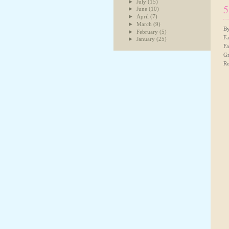
►
July
(15)
5
►
June
(10)
►
April
(7)
►
March
(9)
By
►
February
(5)
Fa
►
January
(25)
Fa
Gr
Re