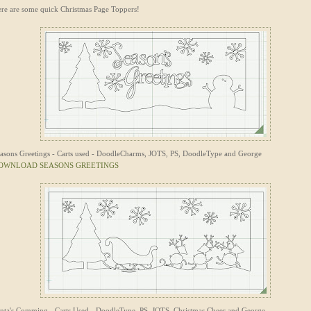
re are some quick Christmas Page Toppers!
asons Greetings - Carts used - DoodleCharms, JOTS, PS, DoodleType and George
OWNLOAD SEASONS GREETINGS
nta's Comming - Carts Used - DoodleType, PS, JOTS, Christmas Cheer and George