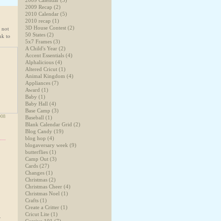
2009 Calendar
(3)
2009 Recap
(2)
2010 Calendar
(5)
2010 recap
(1)
 not
3D House Contest
(2)
50 States
(2)
nk to
5x7 Frames
(3)
A Child's Year
(2)
Accent Essentials
(4)
Alphalicious
(4)
Altered Cricut
(1)
Animal Kingdom
(4)
Appliances
(7)
Award
(1)
Baby
(1)
Baby Hall
(4)
Base Camp
(3)
008
Baseball
(1)
Blank Calendar Grid
(2)
Blog Candy
(19)
blog hop
(4)
blogaversary week
(9)
butterflies
(1)
Camp Out
(3)
Cards
(27)
Changes
(1)
Christmas
(2)
Christmas Cheer
(4)
Christmas Noel
(1)
Crafts
(1)
Create a Critter
(1)
Cricut Lite
(1)
.