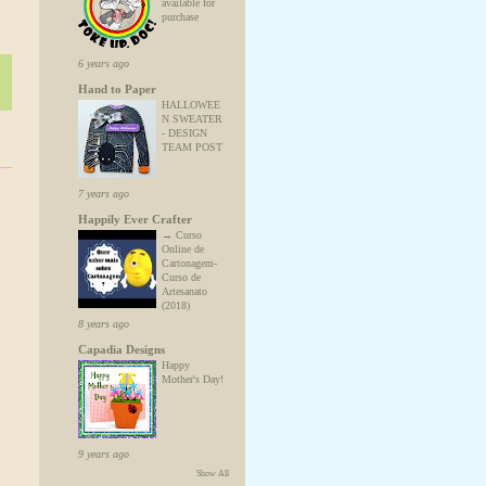
available for
purchase
6 years ago
Hand to Paper
HALLOWEE
N SWEATER
- DESIGN
TEAM POST
7 years ago
Happily Ever Crafter
→ Curso
Online de
Cartonagem-
Curso de
Artesanato
(2018)
8 years ago
Capadia Designs
Happy
Mother's Day!
9 years ago
Show All