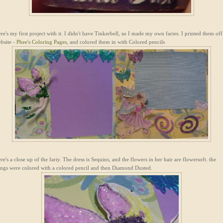
re's my first project with it. I didn't have Tinkerbell, so I made my own faries. I printed them off
bsite -
Phee's Coloring Pages
, and colored them in with Colored pencils
re's a close up of the fariy. The dress is Sequins, and the flowers in her hair are flowersoft. the
ngs were colored with a colored pencil and then Diamond Dusted.