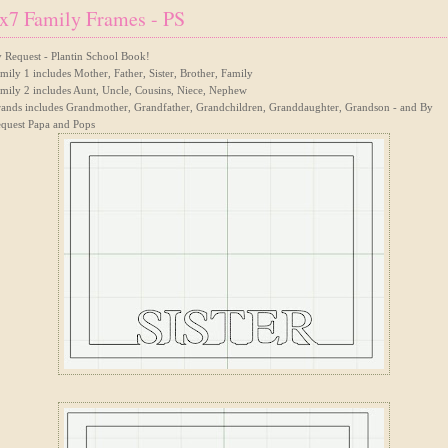
x7 Family Frames - PS
 Request - Plantin School Book!
mily 1 includes Mother, Father, Sister, Brother, Family
mily 2 includes Aunt, Uncle, Cousins, Niece, Nephew
ands includes Grandmother, Grandfather, Grandchildren, Granddaughter, Grandson - and By
quest Papa and Pops