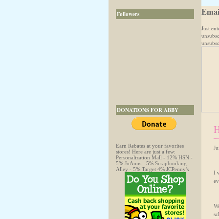
Emai
Followers
Just en
unsubsc
unsubscr
DONATIONS FOR ABBY
H
Earn Rebates at your favorites
Ju
stores! Here are just a few:
Personalization Mall - 12% HSN -
5% JoAnns - 5% Scrapbooking
Alley - 5% Target 4% JCPenny's
I 
ev
Wo
sc