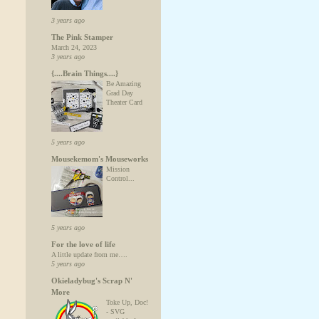
3 years ago
The Pink Stamper
March 24, 2023
3 years ago
{....Brain Things....}
Be Amazing
Grad Day
Theater Card
5 years ago
Mousekemom's Mouseworks
Mission
Control...
5 years ago
For the love of life
A little update from me….
5 years ago
Okieladybug's Scrap N'
More
Toke Up, Doc!
- SVG