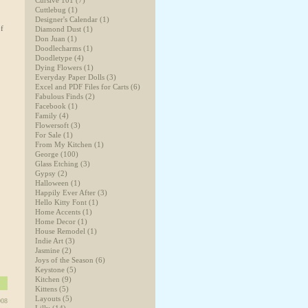
Cursive 101
(7)
Cuttlebug
(1)
Designer's Calendar
(1)
of
Diamond Dust
(1)
Don Juan
(1)
Doodlecharms
(1)
Doodletype
(4)
Dying Flowers
(1)
Everyday Paper Dolls
(3)
Excel and PDF Files for Carts
(6)
Fabulous Finds
(2)
Facebook
(1)
Family
(4)
Flowersoft
(3)
For Sale
(1)
From My Kitchen
(1)
George
(100)
Glass Etching
(3)
Gypsy
(2)
Halloween
(1)
Happily Ever After
(3)
Hello Kitty Font
(1)
Home Accents
(1)
Home Decor
(1)
House Remodel
(1)
Indie Art
(3)
Jasmine
(2)
Joys of the Season
(6)
Keystone
(5)
Kitchen
(9)
Kittens
(5)
Layouts
(5)
008