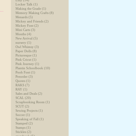
Lilly
(14)
Locker Talk
(1)
Making the Grade
(1)
Memory Making Crafts
(8)
Menards
(5)
Mickey and Friends
(2)
Mickey Font
(2)
Mini Carts
(3)
Months
(4)
New Arrival
(5)
nursery
(1)
Owl Whimsy
(3)
Paper Dolls
(8)
Picturesque
(1)
Pink Cricut
(1)
Pink Journey
(1)
Plantin Schoolbook
(10)
Pooh Font
(1)
Preorder
(3)
Quotes
(1)
RAKS
(7)
RAY
(1)
Sales and Deals
(2)
SCAL
(20)
Scrapbooking Room
(1)
SCUT
(2)
Sewing Projects
(1)
Soccer
(1)
Speaking of Fall
(1)
Stamped
(2)
Stamps
(1)
Stickles
(2)