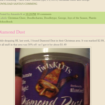
OWNLOAD SANTA'S COMMING
Posted by
Amanda K
at
10:20 PM
10 comments
Labels:
Christmas Cheer
,
Doodlecharms
,
Doodletype
,
George
,
Joys of the Season
,
Plantin
Schoolbook
iamond Dust
ile shopping HL last week, I found Diamond Dust in their Christmas area. It was marked $2.99,
t all stuff in that area was 50% off -so I got it for about $1.49