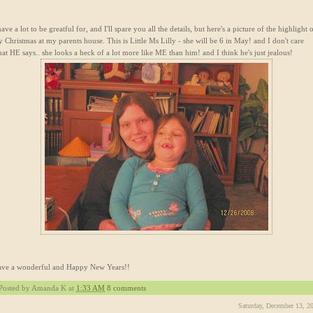
have a lot to be greatful for, and I'll spare you all the details, but here's a picture of the highlight 
 Christmas at my parents house. This is Little Ms Lilly - she will be 6 in May! and I don't care
at HE says.. she looks a heck of a lot more like ME than him! and I think he's just jealous!
ve a wonderful and Happy New Years!!
Posted by
Amanda K
at
1:33 AM
8 comments
Saturday, December 13, 2