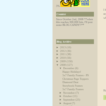
3%
I 
my
Counter
wh
Since October 2nd, 2008
**when
this reaches 300,000 hits, I'll post
some BLOG CANDY!!**
Blog Archive
►
2013
(10)
►
2012
(36)
►
2011
(38)
►
2010
(56)
►
2009
(150)
▼
2008
(127)
▼
December
(6)
Happy Holidays!
5x7 Family Frames - PS
Christmas Page Toppers
Diamond Dust
Storybook Frames
5x7 Family Frames
Ha
►
November
(7)
►
October
(11)
►
September
(25)
►
August
(7)