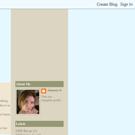
About Me
Amanda K
View my
ooking,
complete profile
 have to
n't been
Labels
om (no
2008 Recap
(1)