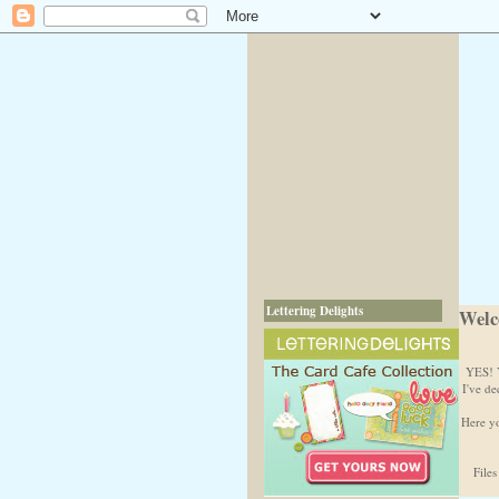
Lettering Delights
Welc
YES! Y
I've de
Here yo
Files