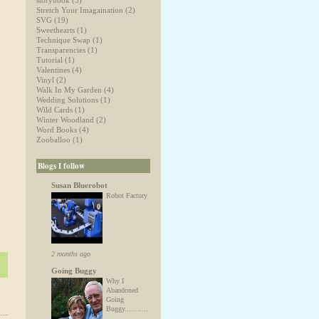
storybook
(5)
Stretch Your Imagaination
(2)
SVG
(19)
Sweethearts
(1)
Technique Swap
(1)
Transparencies
(1)
Tutorial
(1)
Valentines
(4)
Vinyl
(2)
Walk In My Garden
(4)
Wedding Solutions
(1)
Wild Cards
(1)
Winter Woodland
(2)
Word Books
(4)
Zooballoo
(1)
Blogs I follow
Susan Bluerobot
Robot Factory
2 months ago
Going Buggy
Why I
Abandoned
Going
Buggy...........