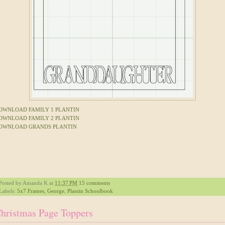
OWNLOAD FAMILY 1 PLANTIN
OWNLOAD FAMILY 2 PLANTIN
OWNLOAD GRANDS PLANTIN
Posted by
Amanda K
at
11:37 PM
15 comments
Labels:
5x7 Frames
,
George
,
Plantin Schoolbook
hristmas Page Toppers