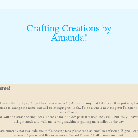
Crafting Creations by
Amanda!
ome!
ou are the right page! I just have a new name! :) After realizing that I do more than just scrapb
cided to change the name and will be changing the look.. I'd do a whole new blog but I'd hate to
start all over.
u will find scrapbooking ideas. There's a ton of older posts that used the Cricut, but lately I have
using it much and well, my sewing machine is gaining more miles by the day.
 are currently not available due to file hosting fees, please send an email to amkscrap @ gmail.c
spaces) if you would like to request a file and I'll see if I still have it on hand.